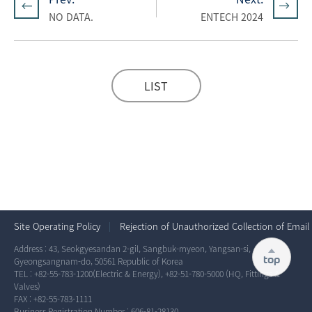
NO DATA.
ENTECH 2024
LIST
Site Operating Policy
Rejection of Unauthorized Collection of Email
Address : 43, Seokgyesandan 2-gil, Sangbuk-myeon, Yangsan-si,
top
Gyeongsangnam-do, 50561 Republic of Korea
TEL :
+82-55-783-1200
(Electric & Energy),
+82-51-780-5000
(HQ, Fittings &
Valves)
FAX : +82-55-783-1111
Business Registration Number : 606-81-28130