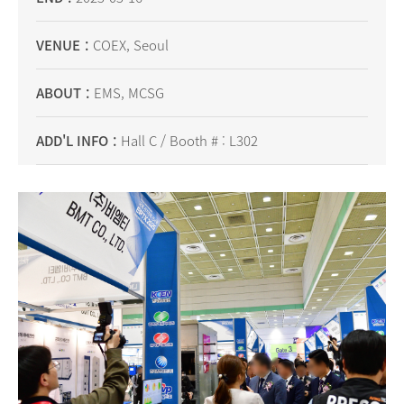
VENUE
COEX, Seoul
ABOUT
EMS, MCSG
ADD'L INFO
Hall C / Booth # : L302