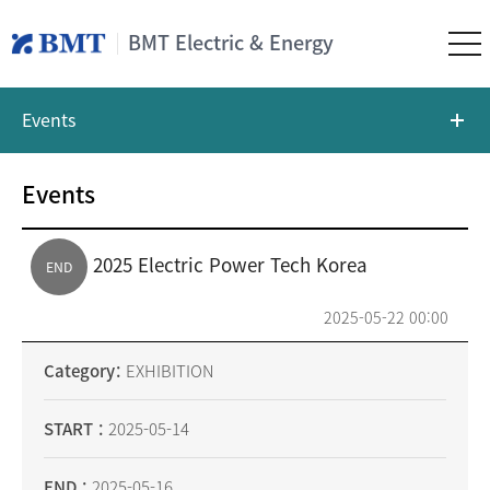
BMT Electric & Energy
Events
Events
2025 Electric Power Tech Korea
END
2025-05-22 00:00
Category
EXHIBITION
START
2025-05-14
END
2025-05-16