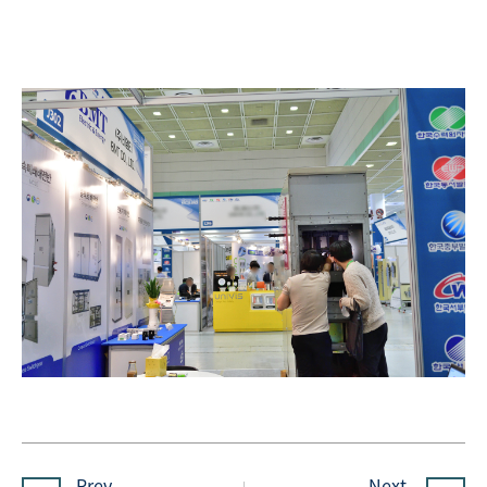
Prev.
Next.